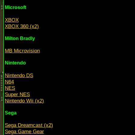
Microsoft
XBOX
XBOX 360 (x2)
Milton Bradly
MB Microvision
Nintendo
Nintendo DS
N64
NES
Super NES
Nintendo Wii (x2)
Sega
Sega Dreamcast (x2)
Sega Game Gear