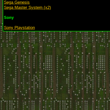
Sega Genesis
Sega Master System (x2)
Sony
Sony Playstation