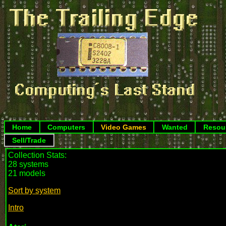
Home
Computers
Video Games
Wanted
Resou
Sell/Trade
Collection Stats:
28 systems
21 models
Sort by system
Intro