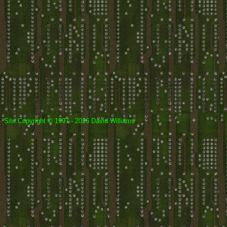
Site Copyright © 1997 - 2026 David Williams