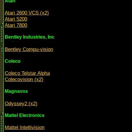
Atari
Atari 2600 VCS (x2)
Atari 5200
Atari 7800
Bentley Industries, Inc
Bentley Compu-vision
Coleco
Coleco Telstar Alpha
Colecovision (x2)
Magnavox
Odyssey2 (x2)
Mattel Electronics
Mattel Intellivision